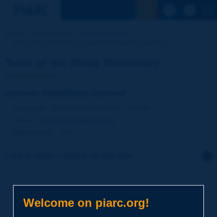
See the Sear
Home
Our activities
Road Dictionary
Term of the Dictionary | styrene-butadiene-styrene [...]
Term of the Road Dictionary
styrene-butadiene-styrene
Language
: PIARC Road Dictionary / English
Theme
:
Roads
Materials
Binders
Abbreviation
:
SBS
Click to leave a remark on this term
Subject
*
Welcome on piarc.org!
Your family name
*