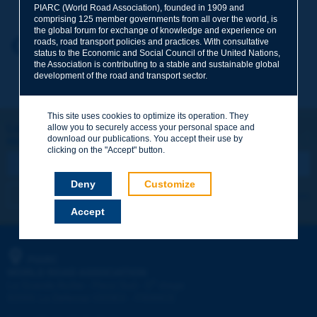
PIARC (World Road Association), founded in 1909 and
comprising 125 member governments from all over the world, is
the global forum for exchange of knowledge and experience on
roads, road transport policies and practices. With consultative
Your first name
*
Back to theme
status to the Economic and Social Council of the United Nations,
the Association is contributing to a stable and sustainable global
development of the road and transport sector.
Your e-mail
*
This site uses cookies to optimize its operation. They
Let's keep in touch!
allow you to securely access your personal space and
download our publications. You accept their use by
REGISTER NOW TO PIARC NEWSLETTER
Message
*
clicking on the "Accept" button.
Deny
Customize
I subscribe
See archives
Accept
Send
PIARC
WORLD ROAD ASSOCIATION
e
La Grande Arche - Paroi Sud - 5
étage
92055 La Défense CEDEX - FRANCE