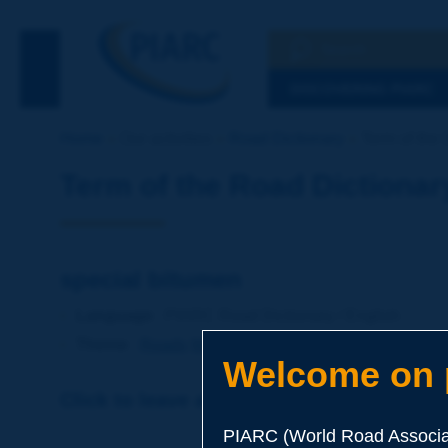
Search
See the Searc
DISCOVERING PIARC
Home
Our activities
Road Dictionary
Term of the 
Term of the Road Dictionar
special bitumen
Language
: PIARC Road Dictionary / English
Theme
:
Roads
Materials
Binders
Welcome on p
Click to leave a remark on this term
PIARC (World Road Associat