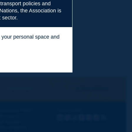
transport policies and
Nations, the Association is
 sector.
ss your personal space and
.
I subscribe
See archives
iscovering PIARC
Follow PIARC
ork topics
LinkedIn
X
Instagram
Facebook
Flickr
Youtube
RSS
ur activities
ews & Agenda