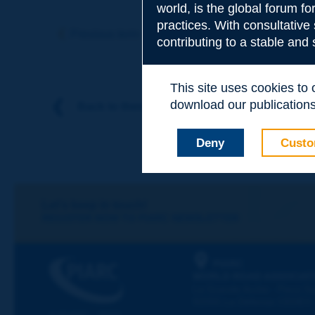
world, is the global forum f
Subject
*
practices. With consultative
Previous term
Next term
contributing to a stable and
Your family nam
This site uses cookies to
download our publications.
Back to theme
Your first name
*
Deny
Custo
Your e-mail
*
Let's keep in touch!
REGISTER NOW TO PIARC NEWSLETTER
Message
*
PIARC
WORLD ROAD ASSOCIAT
La Grande Arche - Paroi Su
92055 La Défense CEDEX