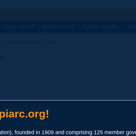
h
WORK TOPICS
OUR ACTIVITIES
NEWS & AGENDA
WHY
Dictionary | special bitumen
y
iarc.org!
ion), founded in 1909 and comprising 125 member gove