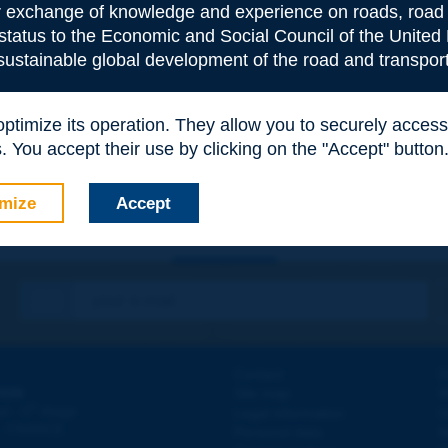
or exchange of knowledge and experience on roads, road 
 status to the Economic and Social Council of the United 
 sustainable global development of the road and transport
e
*
 optimize its operation. They allow you to securely acce
 You accept their use by clicking on the "Accept" button
mize
Accept
Contact
D
ION
Site map
W
e
d - 5
étage
Legal information
O
 - FRANCE
Personal data
N