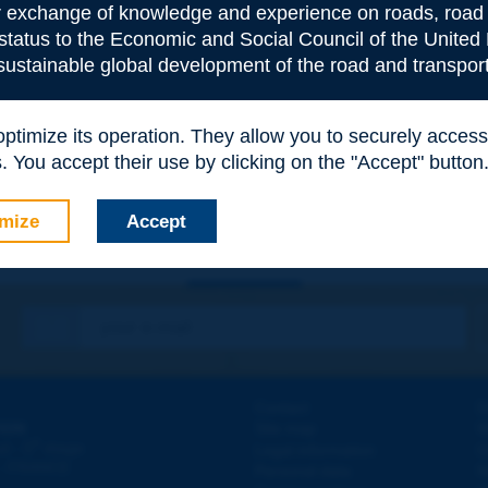
or exchange of knowledge and experience on roads, road 
 status to the Economic and Social Council of the United 
 sustainable global development of the road and transport
e
*
 optimize its operation. They allow you to securely acce
 You accept their use by clicking on the "Accept" button
mize
Accept
Contact
D
ION
Site map
W
e
d - 5
étage
Legal information
O
 - FRANCE
Personal data
N