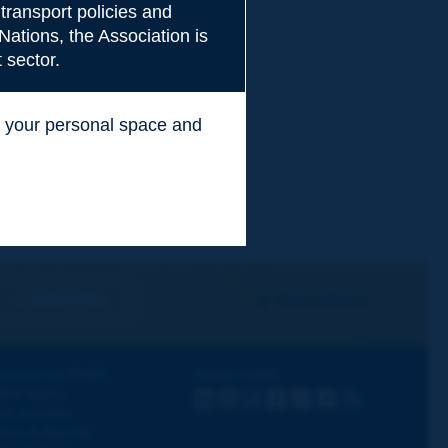
transport policies and
Nations, the Association is
 sector.
ss your personal space and
.
I subscribe
See archives
iscovering PIARC
Follow PIARC
ork topics
LinkedIn
X
Instagram
Facebook
Flickr
Youtube
RSS
ur activities
ews & Agenda