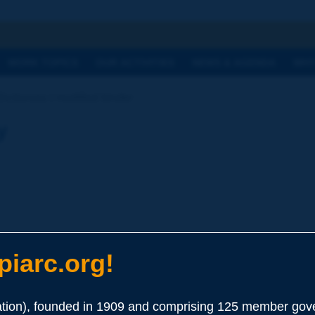
h
WORK TOPICS
OUR ACTIVITIES
NEWS & AGENDA
WHY
Dictionary | modified binder
y
iarc.org!
ion), founded in 1909 and comprising 125 member gove