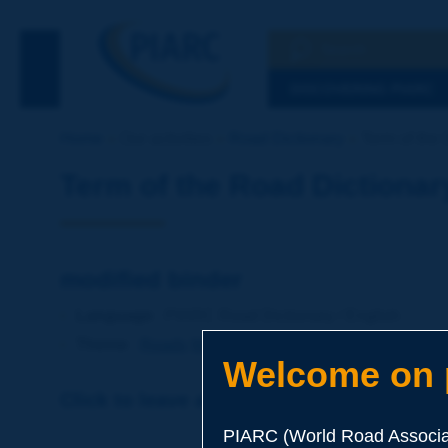
Search
See the Searc
DISCOVERING PIARC
Home
Our activities
Road Dictionary
Term of the 
Term of the Road Dictionar
modified binder
Language
: PIARC Road Dictionary / English
Theme
:
Roads
Materials
Binders
Welcome on p
Click to leave a remark on this term
PIARC (World Road Associat