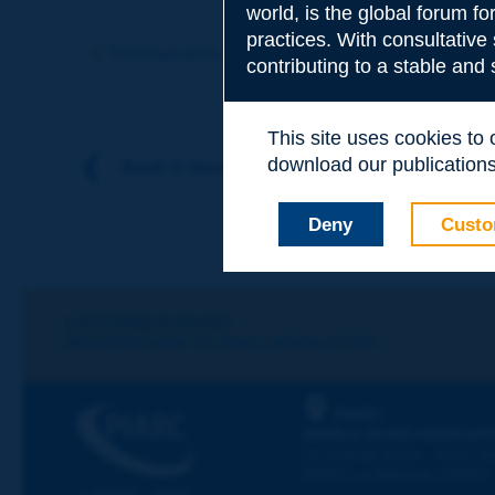
world, is the global forum f
Subject
*
practices. With consultative
Previous term
Next term
contributing to a stable and
Your family nam
This site uses cookies to
download our publications.
Back to theme
Your first name
*
Deny
Custo
Your e-mail
*
Let's keep in touch!
REGISTER NOW TO PIARC NEWSLETTER
Message
*
PIARC
WORLD ROAD ASSOCIAT
La Grande Arche - Paroi Su
92055 La Défense CEDEX