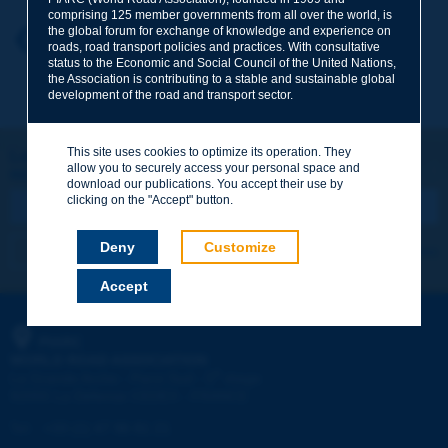
comprising 125 member governments from all over the world, is
the global forum for exchange of knowledge and experience on
Your first name
*
Back to theme
roads, road transport policies and practices. With consultative
status to the Economic and Social Council of the United Nations,
the Association is contributing to a stable and sustainable global
development of the road and transport sector.
Your e-mail
*
This site uses cookies to optimize its operation. They
Let's keep in touch!
allow you to securely access your personal space and
REGISTER NOW TO PIARC NEWSLETTER
Message
*
download our publications. You accept their use by
clicking on the "Accept" button.
Deny
Customize
I subscribe
See archives
Accept
Send
PIARC
WORLD ROAD ASSOCIATION
e
La Grande Arche - Paroi Sud - 5
étage
92055 La Défense CEDEX - FRANCE
Tel:
:
+33 (1) 47 96 81 21