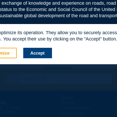
or exchange of knowledge and experience on roads, road 
 status to the Economic and Social Council of the United 
 sustainable global development of the road and transport
e
*
 optimize its operation. They allow you to securely acce
 You accept their use by clicking on the "Accept" button
mize
Accept
Contact
D
ION
Site map
W
e
d - 5
étage
Legal information
O
 - FRANCE
Personal data
N