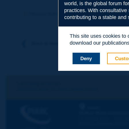
world, is the global forum f
Subject
*
practices. With consultative
Previous term
Next term
contributing to a stable and
Your family nam
This site uses cookies to
download our publications.
Back to theme
Your first name
*
Deny
Custo
Your e-mail
*
Let's keep in touch!
REGISTER NOW TO PIARC NEWSLETTER
Message
*
PIARC
WORLD ROAD ASSOCIAT
La Grande Arche - Paroi Su
92055 La Défense CEDEX