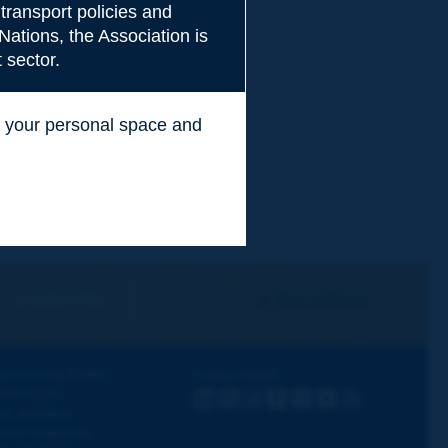
transport policies and
Nations, the Association is
 sector.
ss your personal space and
.
I subscribe
See archives
iscovering PIARC
Follow PIARC
ork topics
LinkedIn
X
Instagram
Facebook
Flickr
Youtube
RSS
ur activities
ews & Agenda