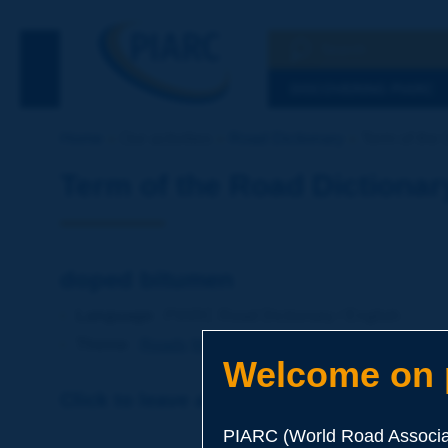
Search
See the Searc
DISCOVERING PIARC
Home
Our activities
Road Dictionary
Term of the 
Term of the Road Dictionar
doped bitumen
Language
: PIARC Road Dictionary / English
Theme
:
Roads
Materials
Binders
Welcome on p
Click to leave a remark on this term
PIARC (World Road Associat