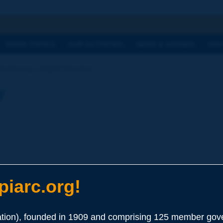
h
WORK TOPICS
OUR ACTIVITIES
NEWS & AGENDA
WHY
Dictionary | doped bitumen
y
iarc.org!
ion), founded in 1909 and comprising 125 member gove