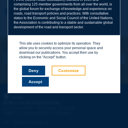
comprising 125 member governments from all over the world, is
the global forum for exchange of knowledge and experience on
Your first name
*
Back to theme
roads, road transport policies and practices. With consultative
status to the Economic and Social Council of the United Nations,
the Association is contributing to a stable and sustainable global
development of the road and transport sector.
Your e-mail
*
This site uses cookies to optimize its operation. They
Let's keep in touch!
allow you to securely access your personal space and
REGISTER NOW TO PIARC NEWSLETTER
Message
*
download our publications. You accept their use by
clicking on the "Accept" button.
Deny
Customize
I subscribe
See archives
Accept
Send
PIARC
WORLD ROAD ASSOCIATION
e
La Grande Arche - Paroi Sud - 5
étage
92055 La Défense CEDEX - FRANCE
Tel:
:
+33 (1) 47 96 81 21