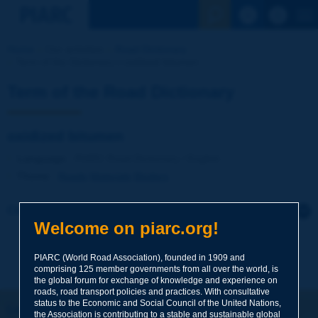
See the Sear
Home
Our activities
Road Dictionary
Term of the Dictionary | oxidized bitumen
Term of the Road Dictionary
oxidized bitumen
Language
: PIARC Road Dictionary / English
Theme
:
Roads
Materials
Binders
Click to leave a remark on this term
Welcome on piarc.org!
Subject
*
PIARC (World Road Association), founded in 1909 and
comprising 125 member governments from all over the world, is
the global forum for exchange of knowledge and experience on
roads, road transport policies and practices. With consultative
Your family name
*
status to the Economic and Social Council of the United Nations,
Let's keep in touch!
the Association is contributing to a stable and sustainable global