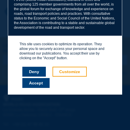
comprising 125 member governments from all over the world, is
the global forum for exchange of knowledge and experience on
Your first name
*
Back to theme
roads, road transport policies and practices. With consultative
status to the Economic and Social Council of the United Nations,
the Association is contributing to a stable and sustainable global
development of the road and transport sector.
Your e-mail
*
This site uses cookies to optimize its operation. They
Let's keep in touch!
allow you to securely access your personal space and
REGISTER NOW TO PIARC NEWSLETTER
Message
*
download our publications. You accept their use by
clicking on the "Accept" button.
Deny
Customize
I subscribe
See archives
Accept
Send
PIARC
WORLD ROAD ASSOCIATION
e
La Grande Arche - Paroi Sud - 5
étage
92055 La Défense CEDEX - FRANCE
Tel:
:
+33 (1) 47 96 81 21