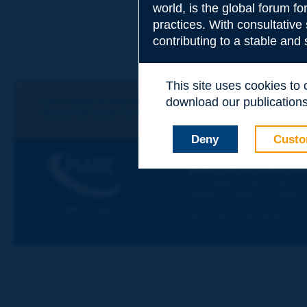
world, is the global forum f
practices. With consultative
Subject
*
contributing to a stable and
This site uses cookies to
Your family nam
Let's keep in touch!
download our publications.
REGISTER NOW TO PIARC NEWSLETTER
Deny
Custo
Your first name
*
PIARC
WORLD ROAD ASSOCIAT
La Grande Arche - Paroi Su
92055 La Défense CEDEX
Your e-mail
*
© PIARC - 2023
Tel:
:
+33 (1) 47 96 81 21
Message
*