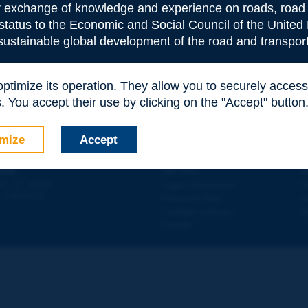
or exchange of knowledge and experience on roads, road 
 status to the Economic and Social Council of the United 
 sustainable global development of the road and transport
 optimize its operation. They allow you to securely acce
e
*
 You accept their use by clicking on the "Accept" button
mize
Accept
Contact
D
ION
Site map
W
e
d - 5
étage
Legal information
O
 - FRANCE
Personal data
N
Cookies settings
W
Credits