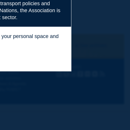
transport policies and
Nations, the Association is
 sector.
ss your personal space and
.
I subscribe
See archives
iscovering PIARC
Follow PIARC
ork topics
LinkedIn
X
Instagram
Facebook
Flickr
Youtube
RSS
ur activities
ews & Agenda
hy PIARC?