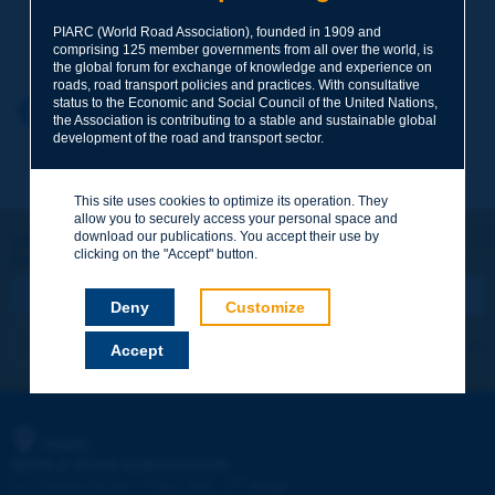
Your family name
*
PIARC (World Road Association), founded in 1909 and
comprising 125 member governments from all over the world, is
the global forum for exchange of knowledge and experience on
roads, road transport policies and practices. With consultative
status to the Economic and Social Council of the United Nations,
Your first name
*
Back to theme
the Association is contributing to a stable and sustainable global
development of the road and transport sector.
Your e-mail
*
This site uses cookies to optimize its operation. They
allow you to securely access your personal space and
download our publications. You accept their use by
Let's keep in touch!
clicking on the "Accept" button.
REGISTER NOW TO PIARC NEWSLETTER
Message
*
Deny
Customize
I subscribe
See archives
Accept
Send
PIARC
WORLD ROAD ASSOCIATION
e
La Grande Arche - Paroi Sud - 5
étage