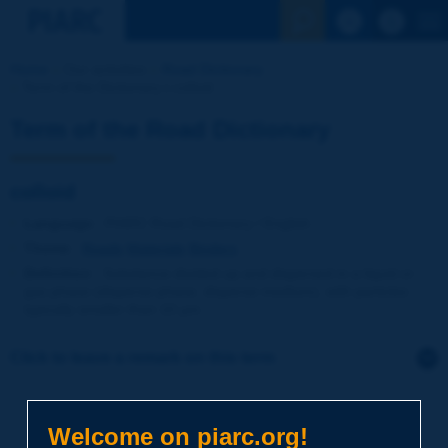
See the Sear
Home
Our activities
Road Dictionary
Term of the Dictionary | colloid
Term of the Road Dictionary
colloid
Language
: PIARC Road Dictionary / English
Theme
:
Roads
Materials
Binders
Definition
:
Substance divided up and dispersed in a liquid or
gas phase (disperse phase, disperse medium), with particles
typically smaller than 10 µm.
Click to leave a remark on this term
Subject
*
Welcome on piarc.org!