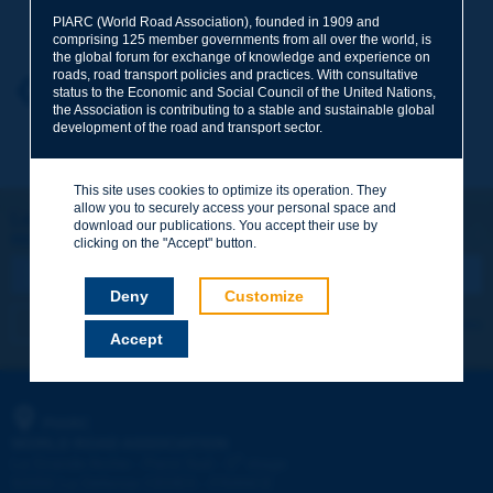
Your family name
*
PIARC (World Road Association), founded in 1909 and
comprising 125 member governments from all over the world, is
the global forum for exchange of knowledge and experience on
roads, road transport policies and practices. With consultative
Your first name
*
Back to theme
status to the Economic and Social Council of the United Nations,
the Association is contributing to a stable and sustainable global
development of the road and transport sector.
Your e-mail
*
This site uses cookies to optimize its operation. They
allow you to securely access your personal space and
Let's keep in touch!
download our publications. You accept their use by
REGISTER NOW TO PIARC NEWSLETTER
Message
*
clicking on the "Accept" button.
Deny
Customize
I subscribe
See archives
Accept
Send
PIARC
WORLD ROAD ASSOCIATION
e
La Grande Arche - Paroi Sud - 5
étage
92055 La Défense CEDEX - FRANCE