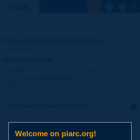
See the Sear
Home
Our activities
Road Dictionary
Term of the Dictionary | Portland cement
Term of the Road Dictionary
Portland cement
Language
: PIARC Road Dictionary / English
Theme
:
Roads
Materials
Binders
Definition
:
Cement obtained by heating a blend of crushed clay
and chalk.
Click to leave a remark on this term
Subject
*
Welcome on piarc.org!