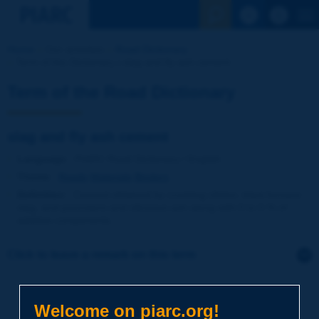
See the Sear
Home
Our activities
Road Dictionary
Term of the Dictionary | slag and fly ash cement
Term of the Road Dictionary
slag and fly ash cement
Language
: PIARC Road Dictionary / English
Theme
:
Roads
Materials
Binders
Definition
:
Cement obtained by crushing clinker, blast furnace
slag, and pozzolans and siliceous ash along with 0 to 5 % of
additive components.
Click to leave a remark on this term
Subject
*
Welcome on piarc.org!