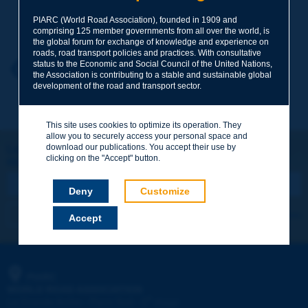
Your family name
*
PIARC (World Road Association), founded in 1909 and
comprising 125 member governments from all over the world, is
the global forum for exchange of knowledge and experience on
roads, road transport policies and practices. With consultative
status to the Economic and Social Council of the United Nations,
Your first name
*
Back to theme
the Association is contributing to a stable and sustainable global
development of the road and transport sector.
Your e-mail
*
This site uses cookies to optimize its operation. They
allow you to securely access your personal space and
download our publications. You accept their use by
Let's keep in touch!
clicking on the "Accept" button.
REGISTER NOW TO PIARC NEWSLETTER
Message
*
Deny
Customize
I subscribe
See archives
Accept
Send
PIARC
WORLD ROAD ASSOCIATION
e
La Grande Arche - Paroi Sud - 5
étage