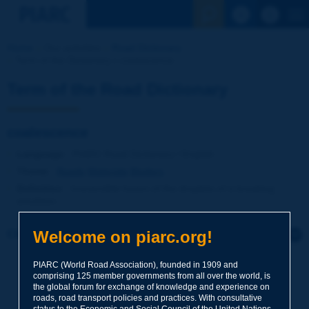
See the Sear
Home
Our activities
Road Dictionary
Term of the Dictionary | coalescence
Term of the Road Dictionary
coalescence
Language
: PIARC Road Dictionary / English
Theme
:
Roads
Materials
Binders
Definition
:
Irreversible fusion of the droplets of a breaking
emulsion.
Welcome on piarc.org!
Click to leave a remark on this term
PIARC (World Road Association), founded in 1909 and
Subject
*
comprising 125 member governments from all over the world, is
the global forum for exchange of knowledge and experience on
roads, road transport policies and practices. With consultative