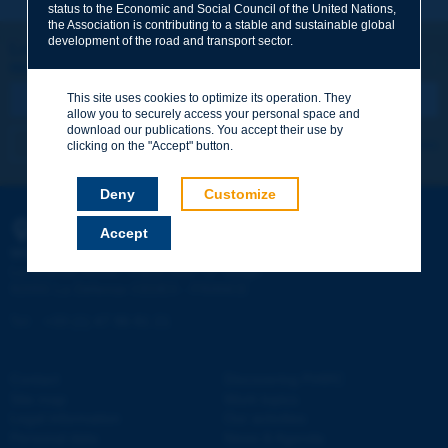
status to the Economic and Social Council of the United Nations,
the Association is contributing to a stable and sustainable global
Your family name
*
development of the road and transport sector.
Let's keep in touch!
REGISTER NOW TO PIARC NEWSLETTER
Your first name
*
This site uses cookies to optimize its operation. They
allow you to securely access your personal space and
download our publications. You accept their use by
I subscribe
See archives
clicking on the "Accept" button.
Your e-mail
*
Deny
Customize
Accept
PIARC
Message
*
WORLD ROAD ASSOCIATION
e
La Grande Arche - Paroi Sud - 5
étage
92055 La Défense CEDEX - FRANCE
Tel:
:
+33 (1) 47 96 81 21
Contact
Discovering PIARC
Send
Site map
Work topics
Legal information
Our activities
Personal data
News & Agenda