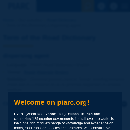
See the Sear
Home
Our activities
Road Dictionary
Term of the Dictionary | dispersing agent
Term of the Road Dictionary
dispersing agent
Language
: PIARC Road Dictionary / English
Theme
:
Roads
Materials
Binders
Definition
:
Chemical product used to ''break'' bonding between
molecules in a material so as to promote dispersion in another
medium.
Welcome on piarc.org!
Click to leave a remark on this term
PIARC (World Road Association), founded in 1909 and
Subject
*
comprising 125 member governments from all over the world, is
the global forum for exchange of knowledge and experience on
roads, road transport policies and practices. With consultative