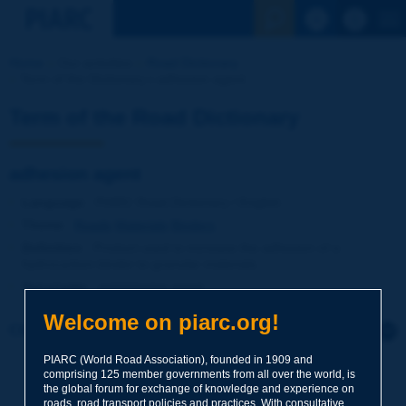
See the Sear
Home
Our activities
Road Dictionary
Term of the Dictionary | adhesion agent
Term of the Road Dictionary
adhesion agent
Language
: PIARC Road Dictionary / English
Theme
:
Roads
Materials
Binders
Definition
:
Product used to increase the adhesion of a
hydrocarbon binder to granular materials.
Synonyms
:
antistripping agent
Welcome on piarc.org!
Click to leave a remark on this term
PIARC (World Road Association), founded in 1909 and
Subject
*
comprising 125 member governments from all over the world, is
the global forum for exchange of knowledge and experience on
roads, road transport policies and practices. With consultative