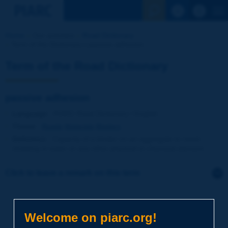
See the Sear
Home
Our activities
Road Dictionary
Term of the Dictionary | passive adhesion
Term of the Road Dictionary
passive adhesion
Language
: PIARC Road Dictionary / English
Theme
:
Roads
Materials
Binders
Definition
:
Capacity of a binder on an aggregate to resist
stripping in water or any other physical or chemical element.
Click to leave a remark on this term
Subject
*
Welcome on piarc.org!