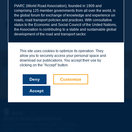
Your family name
*
PIARC (World Road Association), founded in 1909 and
comprising 125 member governments from all over the world, is
the global forum for exchange of knowledge and experience on
roads, road transport policies and practices. With consultative
Your first name
*
Back to theme
status to the Economic and Social Council of the United Nations,
the Association is contributing to a stable and sustainable global
development of the road and transport sector.
Your e-mail
*
This site uses cookies to optimize its operation. They
allow you to securely access your personal space and
Let's keep in touch!
download our publications. You accept their use by
REGISTER NOW TO PIARC NEWSLETTER
Message
*
clicking on the "Accept" button.
Deny
Customize
I subscribe
See archives
Accept
Send
PIARC
WORLD ROAD ASSOCIATION
e
La Grande Arche - Paroi Sud - 5
étage
92055 La Défense CEDEX - FRANCE