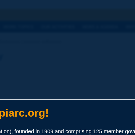
h
WORK TOPICS
OUR ACTIVITIES
NEWS & AGENDA
WHY
Dictionary | passive adhesion
y
iarc.org!
esist stripping in water or any other physical or chemical elemen
ion), founded in 1909 and comprising 125 member gove