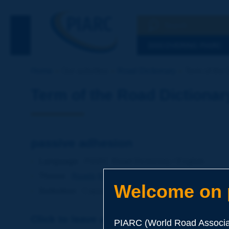
Search
See the Searc
DISCOVERING PIARC
Home
Our activities
Road Dictionary
Term of the 
Term of the Road Dictionar
passive adhesion
Language
: PIARC Road Dictionary / English
Theme
:
Roads
Materials
Binders
Welcome on p
Definition
:
Capacity of a binder on an aggregate to r
Click to leave a remark on this term
PIARC (World Road Associat