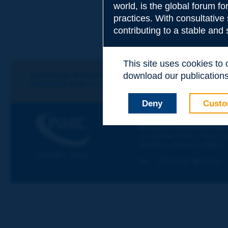
world, is the global forum f
practices. With consultative
Subject
*
contributing to a stable and
This site uses cookies to
Your family nam
Let's keep in touch!
download our publications.
REGISTER NOW TO PIARC NEWSLETTER
Deny
Custo
Your first name
*
PIARC
WORLD ROAD ASSOCIAT
La Grande Arche - Paroi Su
92055 La Défense CEDEX
Your e-mail
*
© PIARC - 2023
Tel:
:
+33 (1) 47 96 81 21
Message
*