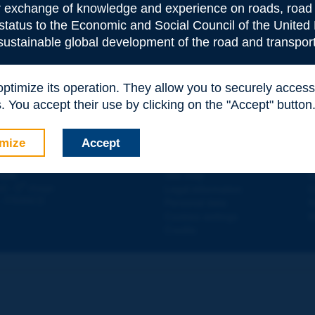
or exchange of knowledge and experience on roads, road 
 status to the Economic and Social Council of the United 
 sustainable global development of the road and transport
 optimize its operation. They allow you to securely acce
e
*
 You accept their use by clicking on the "Accept" button
mize
Accept
Contact
D
ION
Site map
W
e
d - 5
étage
Legal information
O
 - FRANCE
Personal data
N
Cookies settings
W
Credits