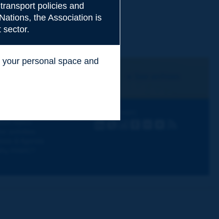
transport policies and
Nations, the Association is
 sector.
ss your personal space and
.
I subscribe
See archives
iscovering PIARC
Follow PIARC
ork topics
LinkedIn
X
Instagram
Facebook
Flickr
Youtube
RSS
ur activities
ews & Agenda
hy PIARC?