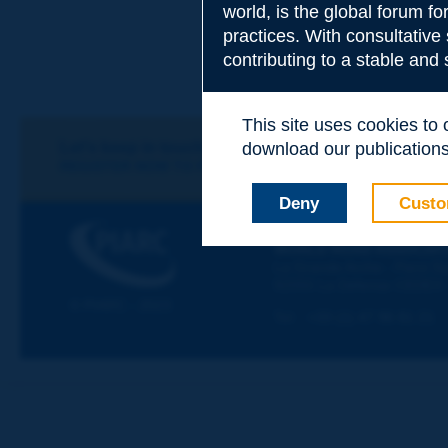
world, is the global forum f
practices. With consultative
Subject
*
contributing to a stable and
This site uses cookies to
Your family nam
Let's keep in touch!
download our publications.
REGISTER NOW TO PIARC NEWSLETTER
Deny
Custo
Your first name
*
PIARC
WORLD ROAD ASSOCIAT
La Grande Arche - Paroi Su
92055 La Défense CEDEX
Your e-mail
*
© PIARC - 2023
Tel:
:
+33 (1) 47 96 81 21
Message
*