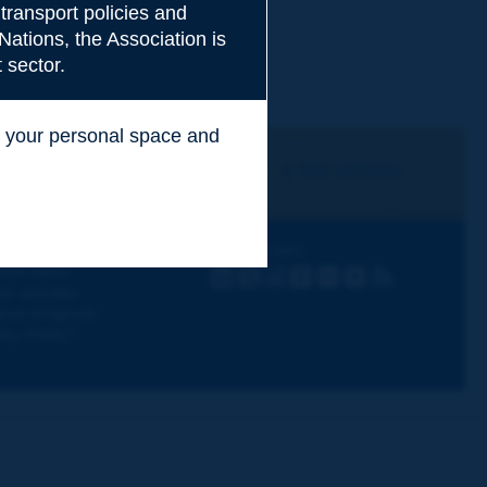
transport policies and
Nations, the Association is
 sector.
ss your personal space and
.
I subscribe
See archives
iscovering PIARC
Follow PIARC
ork topics
LinkedIn
X
Instagram
Facebook
Flickr
Youtube
RSS
ur activities
ews & Agenda
hy PIARC?