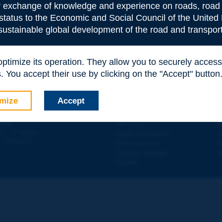
or exchange of knowledge and experience on roads, road 
 status to the Economic and Social Council of the United 
 sustainable global development of the road and transport
 optimize its operation. They allow you to securely acce
e
*
 You accept their use by clicking on the "Accept" button
mize
Accept
Contact
D
ION
Site map
W
e
d - 5
étage
Legal information
O
 - FRANCE
Personal data
N
Cookies settings
W
Credits