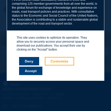
comprising 125 member governments from all over the world, is
the global forum for exchange of knowledge and experience on
Your first name
*
Back to theme
roads, road transport policies and practices. With consultative
status to the Economic and Social Council of the United Nations,
the Association is contributing to a stable and sustainable global
development of the road and transport sector.
Your e-mail
*
This site uses cookies to optimize its operation. They
Let's keep in touch!
allow you to securely access your personal space and
REGISTER NOW TO PIARC NEWSLETTER
Message
*
download our publications. You accept their use by
clicking on the "Accept" button.
Deny
Customize
I subscribe
See archives
Accept
Send
PIARC
WORLD ROAD ASSOCIATION
e
La Grande Arche - Paroi Sud - 5
étage
92055 La Défense CEDEX - FRANCE
Tel:
:
+33 (1) 47 96 81 21