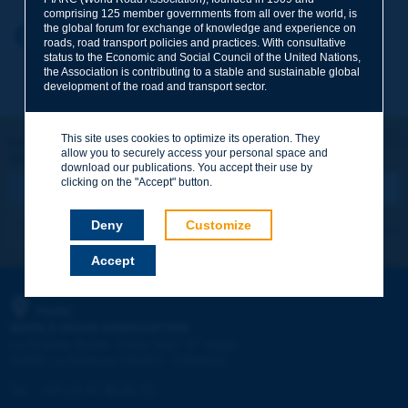
comprising 125 member governments from all over the world, is
the global forum for exchange of knowledge and experience on
Your first name
*
Back to theme
roads, road transport policies and practices. With consultative
status to the Economic and Social Council of the United Nations,
the Association is contributing to a stable and sustainable global
development of the road and transport sector.
Your e-mail
*
This site uses cookies to optimize its operation. They
Let's keep in touch!
allow you to securely access your personal space and
REGISTER NOW TO PIARC NEWSLETTER
Message
*
download our publications. You accept their use by
clicking on the "Accept" button.
Deny
Customize
I subscribe
See archives
Accept
Send
PIARC
WORLD ROAD ASSOCIATION
e
La Grande Arche - Paroi Sud - 5
étage
92055 La Défense CEDEX - FRANCE
Tel:
:
+33 (1) 47 96 81 21