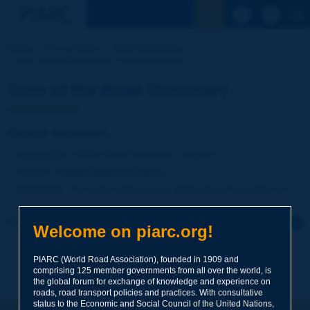
See the Sear
Home
Our activities
Road Dictionary
Term of the Dictionary | fluxed bitumen
Term of the Road Dictionary
fluxed bitumen
Language
: PIARC Road Dictionary / English
Theme
:
Roads
Materials
Binders
Definition
:
Derivative obtained by adding flux oil to a bitumen.
Click to leave a remark on this term
Welcome on piarc.org!
Subject
*
PIARC (World Road Association), founded in 1909 and
comprising 125 member governments from all over the world, is
the global forum for exchange of knowledge and experience on
roads, road transport policies and practices. With consultative
Your family name
*
status to the Economic and Social Council of the United Nations,