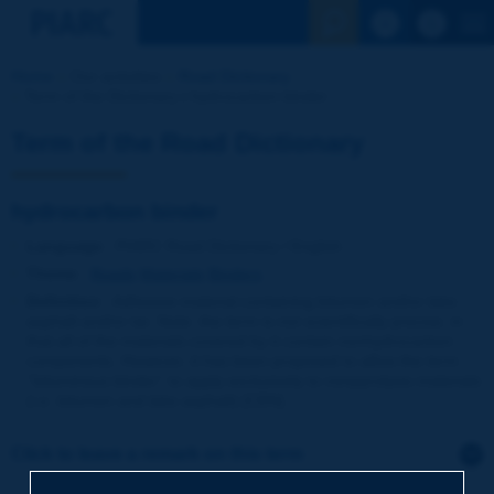
See the Sear
Home
Our activities
Road Dictionary
Term of the Dictionary | hydrocarbon binder
Term of the Road Dictionary
hydrocarbon binder
Language
: PIARC Road Dictionary / English
Theme
:
Roads
Materials
Binders
Definition
:
Adhesive material containing bitumen and/or lake
asphalt and/or tar. Note: the term is not scientifically precise, in
that all of the materials covered by it contain nonhydrocarbon
components. However, it has been proposed to allow the term
''bituminous binder'' to apply exclusively to nonpyrolysis materials
(i.e. bitumen and lake asphalt) [CEN].
Click to leave a remark on this term