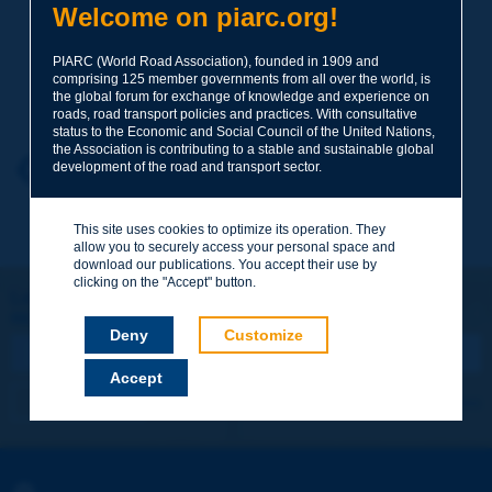
Welcome on piarc.org!
Subject
*
PIARC (World Road Association), founded in 1909 and
comprising 125 member governments from all over the world, is
Your family name
*
the global forum for exchange of knowledge and experience on
roads, road transport policies and practices. With consultative
status to the Economic and Social Council of the United Nations,
the Association is contributing to a stable and sustainable global
Your first name
*
Back to theme
development of the road and transport sector.
This site uses cookies to optimize its operation. They
Your e-mail
*
allow you to securely access your personal space and
download our publications. You accept their use by
clicking on the "Accept" button.
Let's keep in touch!
REGISTER NOW TO PIARC NEWSLETTER
Message
*
Deny
Customize
Accept
I subscribe
See archives
Send