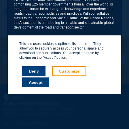
comprising 125 member governments from all over the world, is
the global forum for exchange of knowledge and experience on
Your first name
*
Back to theme
roads, road transport policies and practices. With consultative
status to the Economic and Social Council of the United Nations,
the Association is contributing to a stable and sustainable global
development of the road and transport sector.
Your e-mail
*
This site uses cookies to optimize its operation. They
Let's keep in touch!
allow you to securely access your personal space and
REGISTER NOW TO PIARC NEWSLETTER
Message
*
download our publications. You accept their use by
clicking on the "Accept" button.
Deny
Customize
I subscribe
See archives
Accept
Send
PIARC
WORLD ROAD ASSOCIATION
e
La Grande Arche - Paroi Sud - 5
étage
92055 La Défense CEDEX - FRANCE
Tel:
:
+33 (1) 47 96 81 21