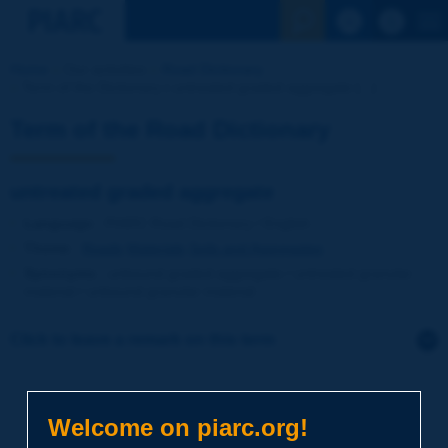
See the Sear
Home
Our activities
Road Dictionary
Term of the Dictionary | untreated graded aggregate [...]
Term of the Road Dictionary
untreated graded aggregate
Language
: PIARC Road Dictionary / English
Theme
:
Roads
Materials
Soils and Aggregates
Synonyms
:
unbound graded aggregate / untreated granular
material / unbound granular material
Click to leave a remark on this term
Subject
*
Welcome on piarc.org!