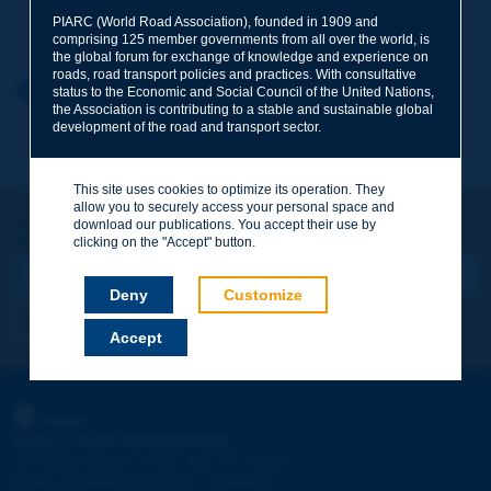
Your family name
*
PIARC (World Road Association), founded in 1909 and
comprising 125 member governments from all over the world, is
the global forum for exchange of knowledge and experience on
roads, road transport policies and practices. With consultative
Your first name
*
Back to theme
status to the Economic and Social Council of the United Nations,
the Association is contributing to a stable and sustainable global
development of the road and transport sector.
Your e-mail
*
This site uses cookies to optimize its operation. They
allow you to securely access your personal space and
Let's keep in touch!
download our publications. You accept their use by
REGISTER NOW TO PIARC NEWSLETTER
Message
*
clicking on the "Accept" button.
Deny
Customize
I subscribe
See archives
Accept
Send
PIARC
WORLD ROAD ASSOCIATION
e
La Grande Arche - Paroi Sud - 5
étage
92055 La Défense CEDEX - FRANCE