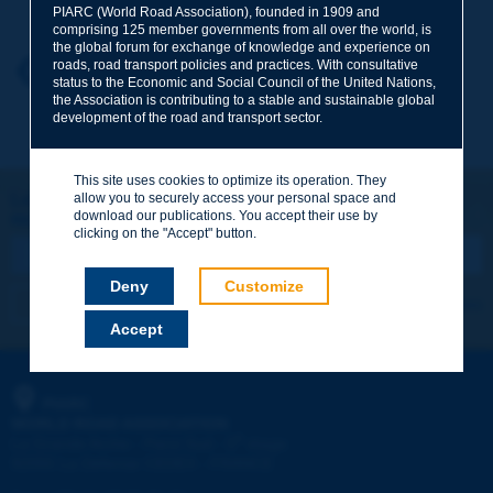
PIARC (World Road Association), founded in 1909 and
comprising 125 member governments from all over the world, is
the global forum for exchange of knowledge and experience on
roads, road transport policies and practices. With consultative
Your first name
*
Back to theme
status to the Economic and Social Council of the United Nations,
the Association is contributing to a stable and sustainable global
development of the road and transport sector.
Your e-mail
*
This site uses cookies to optimize its operation. They
Let's keep in touch!
allow you to securely access your personal space and
download our publications. You accept their use by
REGISTER NOW TO PIARC NEWSLETTER
Message
*
clicking on the "Accept" button.
Deny
Customize
I subscribe
See archives
Accept
Send
PIARC
WORLD ROAD ASSOCIATION
e
La Grande Arche - Paroi Sud - 5
étage
92055 La Défense CEDEX - FRANCE