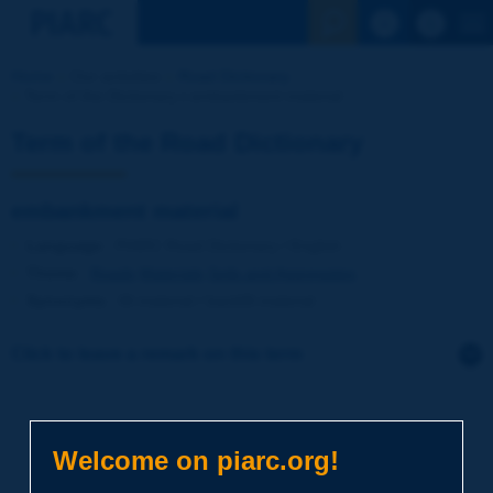
See the Sear
Home
Our activities
Road Dictionary
Term of the Dictionary | embankment material
Term of the Road Dictionary
embankment material
Language
: PIARC Road Dictionary / English
Theme
:
Roads
Materials
Soils and Aggregates
Synonyms
:
fill material / backfill material
Click to leave a remark on this term
Subject
*
Welcome on piarc.org!
Your family name
*