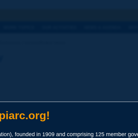
h
WORK TOPICS
OUR ACTIVITIES
NEWS & AGENDA
WHY
Dictionary | reconstituted stone
y
iarc.org!
ion), founded in 1909 and comprising 125 member gove