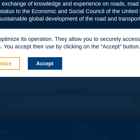
or exchange of knowledge and experience on roads, road 
 status to the Economic and Social Council of the United 
 sustainable global development of the road and transport
 optimize its operation. They allow you to securely acce
e
*
 You accept their use by clicking on the "Accept" button
mize
Accept
Contact
D
ION
Site map
W
e
d - 5
étage
Legal information
O