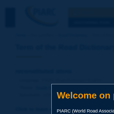
Search
See the Searc
DISCOVERING PIARC
Home
Our activities
Road Dictionary
Term of the 
Term of the Road Dictionar
reconstituted stone
Language
: PIARC Road Dictionary / English
Theme
:
Roads
Materials
Soils and Aggregates
Welcome on p
Synonyms
:
artificial stone
Click to leave a remark on this term
PIARC (World Road Associat