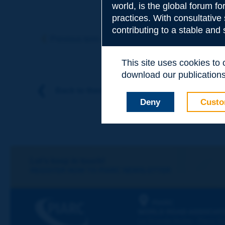
world, is the global forum f
practices. With consultative
Subject
*
contributing to a stable and
Previous term
Next term
This site uses cookies to
Your family nam
download our publications.
Back to theme
Deny
Custo
Your first name
*
Your e-mail
*
Let's keep in touch!
REGISTER NOW TO PIARC NEWSLETTER
Message
*
PIARC
WORLD ROAD ASSOCIAT
La Grande Arche - Paroi Su