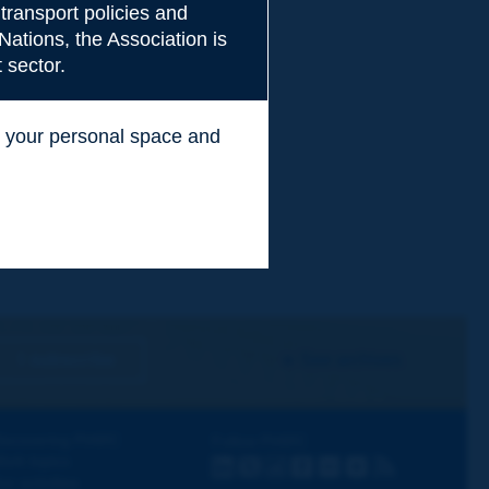
transport policies and
Nations, the Association is
 sector.
ss your personal space and
.
I subscribe
See archives
iscovering PIARC
Follow PIARC
ork topics
LinkedIn
X
Instagram
Facebook
Flickr
Youtube
RSS
ur activities