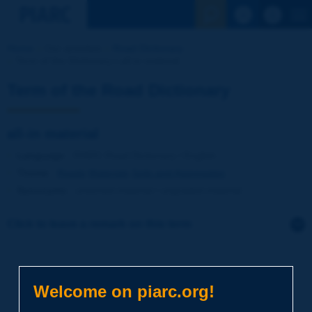
See the Sear
Home
Our activities
Road Dictionary
Term of the Dictionary | all-in material
Term of the Road Dictionary
all-in material
Language
: PIARC Road Dictionary / English
Theme
:
Roads
Materials
Soils and Aggregates
Synonyms
:
unsorted material / ungraded material
Click to leave a remark on this term
Subject
*
Welcome on piarc.org!
Your family name
*