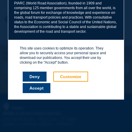
PIARC (World Road Association), founded in 1909 and
comprising 125 member governments from all over the world, is
the global forum for exchange of knowledge and experience on
roads, road transport policies and practices. With consultative
Your first name
*
Back to theme
status to the Economic and Social Council of the United Nations,
the Association is contributing to a stable and sustainable global
development of the road and transport sector.
Your e-mail
*
This site uses cookies to optimize its operation. They
Let's keep in touch!
allow you to securely access your personal space and
download our publications. You accept their use by
REGISTER NOW TO PIARC NEWSLETTER
Message
*
clicking on the "Accept" button.
Deny
Customize
I subscribe
See archives
Accept
Send
PIARC
WORLD ROAD ASSOCIATION
e
La Grande Arche - Paroi Sud - 5
étage
92055 La Défense CEDEX - FRANCE