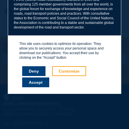
comprising 125 member governments from all over the world, is
the global forum for exchange of knowledge and experience on
Your first name
*
Back to theme
roads, road transport policies and practices. With consultative
status to the Economic and Social Council of the United Nations,
the Association is contributing to a stable and sustainable global
development of the road and transport sector.
Your e-mail
*
This site uses cookies to optimize its operation. They
Let's keep in touch!
allow you to securely access your personal space and
REGISTER NOW TO PIARC NEWSLETTER
Message
*
download our publications. You accept their use by
clicking on the "Accept" button.
Deny
Customize
I subscribe
See archives
Accept
Send
PIARC
WORLD ROAD ASSOCIATION
e
La Grande Arche - Paroi Sud - 5
étage
92055 La Défense CEDEX - FRANCE
Tel:
:
+33 (1) 47 96 81 21