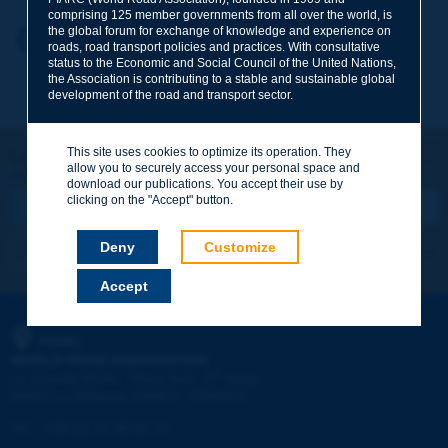
comprising 125 member governments from all over the world, is
the global forum for exchange of knowledge and experience on
Your first name
*
Back to theme
roads, road transport policies and practices. With consultative
status to the Economic and Social Council of the United Nations,
the Association is contributing to a stable and sustainable global
development of the road and transport sector.
Your e-mail
*
This site uses cookies to optimize its operation. They
Let's keep in touch!
allow you to securely access your personal space and
REGISTER NOW TO PIARC NEWSLETTER
Message
*
download our publications. You accept their use by
clicking on the "Accept" button.
Deny
Customize
I subscribe
See archives
Accept
Send
PIARC
WORLD ROAD ASSOCIATION
e
La Grande Arche - Paroi Sud - 5
étage
92055 La Défense CEDEX - FRANCE
Tel:
:
+33 (1) 47 96 81 21