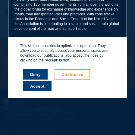
comprising 125 member governments from all over the world, is
the global forum for exchange of knowledge and experience on
Your first name
*
Back to theme
roads, road transport policies and practices. With consultative
status to the Economic and Social Council of the United Nations,
the Association is contributing to a stable and sustainable global
development of the road and transport sector.
Your e-mail
*
This site uses cookies to optimize its operation. They
Let's keep in touch!
allow you to securely access your personal space and
REGISTER NOW TO PIARC NEWSLETTER
Message
*
download our publications. You accept their use by
clicking on the "Accept" button.
Deny
Customize
I subscribe
See archives
Accept
Send
PIARC
WORLD ROAD ASSOCIATION
e
La Grande Arche - Paroi Sud - 5
étage
92055 La Défense CEDEX - FRANCE
Tel:
:
+33 (1) 47 96 81 21