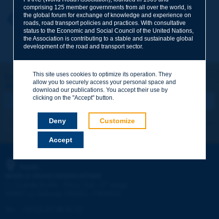
comprising 125 member governments from all over the world, is
the global forum for exchange of knowledge and experience on
Your first name
*
Back to theme
roads, road transport policies and practices. With consultative
status to the Economic and Social Council of the United Nations,
the Association is contributing to a stable and sustainable global
development of the road and transport sector.
Your e-mail
*
This site uses cookies to optimize its operation. They
Let's keep in touch!
allow you to securely access your personal space and
REGISTER NOW TO PIARC NEWSLETTER
Message
*
download our publications. You accept their use by
clicking on the "Accept" button.
Deny
Customize
I subscribe
See archives
Accept
Send
PIARC
WORLD ROAD ASSOCIATION
e
La Grande Arche - Paroi Sud - 5
étage
92055 La Défense CEDEX - FRANCE
Tel:
:
+33 (1) 47 96 81 21