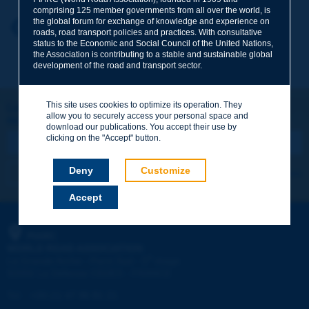
comprising 125 member governments from all over the world, is
the global forum for exchange of knowledge and experience on
Your first name
*
Back to theme
roads, road transport policies and practices. With consultative
status to the Economic and Social Council of the United Nations,
the Association is contributing to a stable and sustainable global
development of the road and transport sector.
Your e-mail
*
This site uses cookies to optimize its operation. They
Let's keep in touch!
allow you to securely access your personal space and
REGISTER NOW TO PIARC NEWSLETTER
Message
*
download our publications. You accept their use by
clicking on the "Accept" button.
Deny
Customize
I subscribe
See archives
Accept
Send
PIARC
WORLD ROAD ASSOCIATION
e
La Grande Arche - Paroi Sud - 5
étage
92055 La Défense CEDEX - FRANCE
Tel:
:
+33 (1) 47 96 81 21