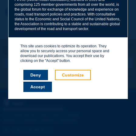
comprising 125 member governments from all over the world, is
the global forum for exchange of knowledge and experience on
Your first name
*
Back to theme
roads, road transport policies and practices. With consultative
status to the Economic and Social Council of the United Nations,
the Association is contributing to a stable and sustainable global
development of the road and transport sector.
Your e-mail
*
This site uses cookies to optimize its operation. They
Let's keep in touch!
allow you to securely access your personal space and
REGISTER NOW TO PIARC NEWSLETTER
Message
*
download our publications. You accept their use by
clicking on the "Accept" button.
Deny
Customize
I subscribe
See archives
Accept
Send
PIARC
WORLD ROAD ASSOCIATION
e
La Grande Arche - Paroi Sud - 5
étage
92055 La Défense CEDEX - FRANCE
Tel:
:
+33 (1) 47 96 81 21