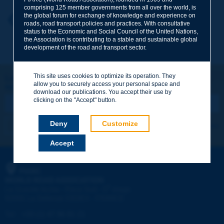
comprising 125 member governments from all over the world, is
the global forum for exchange of knowledge and experience on
Your first name
*
Back to theme
roads, road transport policies and practices. With consultative
status to the Economic and Social Council of the United Nations,
the Association is contributing to a stable and sustainable global
development of the road and transport sector.
Your e-mail
*
This site uses cookies to optimize its operation. They
Let's keep in touch!
allow you to securely access your personal space and
REGISTER NOW TO PIARC NEWSLETTER
Message
*
download our publications. You accept their use by
clicking on the "Accept" button.
Deny
Customize
I subscribe
See archives
Accept
Send
PIARC
WORLD ROAD ASSOCIATION
e
La Grande Arche - Paroi Sud - 5
étage
92055 La Défense CEDEX - FRANCE
Tel:
:
+33 (1) 47 96 81 21