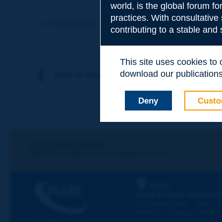
world, is the global forum f
Subject
*
practices. With consultative
Previous term
Next term
contributing to a stable and
Your family nam
This site uses cookies to
download our publications.
Back to theme
Your first name
*
Deny
Custo
Your e-mail
*
Let's keep in touch!
REGISTER NOW TO PIARC NEWSLETTER
Message
*
PIARC
WORLD ROAD ASSOCIAT
La Grande Arche - Paroi Su
92055 La Défense CEDEX