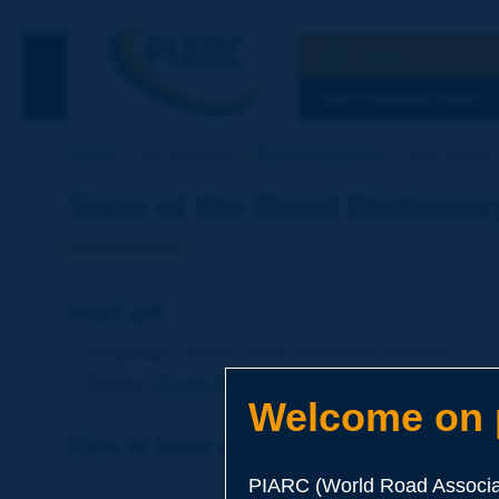
Search
See the Searc
DISCOVERING PIARC
Home
Our activities
Road Dictionary
Term of the D
Term of the Road Dictionar
marl pit
Language
: PIARC Road Dictionary / English
Theme
:
Roads
Materials
Soils and Aggregates
Welcome on p
Click to leave a remark on this term
PIARC (World Road Associat