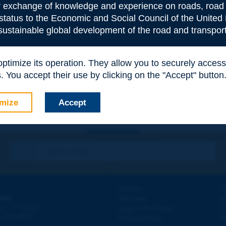
or exchange of knowledge and experience on roads, road 
 status to the Economic and Social Council of the United 
 sustainable global development of the road and transport
e
*
 optimize its operation. They allow you to securely acce
 You accept their use by clicking on the "Accept" button
mize
Accept
Contact
D
ION
Site map
W
e
d - 5
étage
Legal information
O
 - FRANCE
Personal data
N