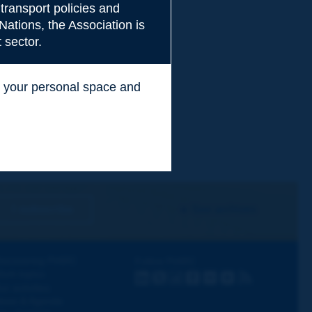
transport policies and
Nations, the Association is
 sector.
ss your personal space and
.
I subscribe
See archives
iscovering PIARC
Follow PIARC
ork topics
LinkedIn
X
Instagram
Facebook
Flickr
Youtube
RSS
ur activities
ews & Agenda