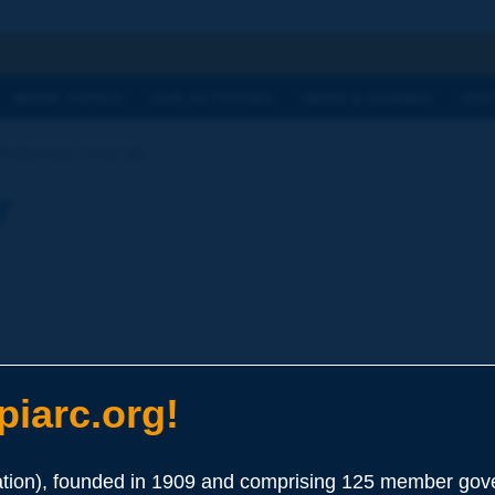
h
WORK TOPICS
OUR ACTIVITIES
NEWS & AGENDA
WHY
ictionary | marl pit
y
iarc.org!
ion), founded in 1909 and comprising 125 member gove