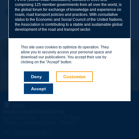
comprising 125 member governments from all over the world, is
the global forum for exchange of knowledge and experience on
Your first name
*
Back to theme
roads, road transport policies and practices. With consultative
status to the Economic and Social Council of the United Nations,
the Association is contributing to a stable and sustainable global
development of the road and transport sector.
Your e-mail
*
This site uses cookies to optimize its operation. They
Let's keep in touch!
allow you to securely access your personal space and
REGISTER NOW TO PIARC NEWSLETTER
Message
*
download our publications. You accept their use by
clicking on the "Accept" button.
Deny
Customize
I subscribe
See archives
Accept
Send
PIARC
WORLD ROAD ASSOCIATION
e
La Grande Arche - Paroi Sud - 5
étage
92055 La Défense CEDEX - FRANCE
Tel:
:
+33 (1) 47 96 81 21