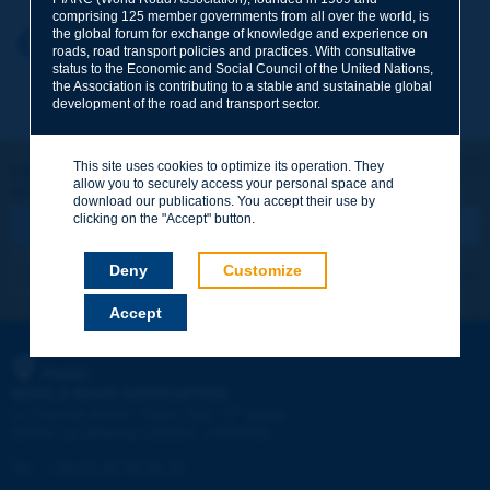
comprising 125 member governments from all over the world, is
the global forum for exchange of knowledge and experience on
Your first name
*
Back to theme
roads, road transport policies and practices. With consultative
status to the Economic and Social Council of the United Nations,
the Association is contributing to a stable and sustainable global
development of the road and transport sector.
Your e-mail
*
This site uses cookies to optimize its operation. They
Let's keep in touch!
allow you to securely access your personal space and
REGISTER NOW TO PIARC NEWSLETTER
Message
*
download our publications. You accept their use by
clicking on the "Accept" button.
Deny
Customize
I subscribe
See archives
Accept
Send
PIARC
WORLD ROAD ASSOCIATION
e
La Grande Arche - Paroi Sud - 5
étage
92055 La Défense CEDEX - FRANCE
Tel:
:
+33 (1) 47 96 81 21