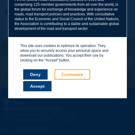
comprising 125 member governments from all over the world, is
the global forum for exchange of knowledge and experience on
Your first name
*
Back to theme
roads, road transport policies and practices. With consultative
status to the Economic and Social Council of the United Nations,
the Association is contributing to a stable and sustainable global
development of the road and transport sector.
Your e-mail
*
This site uses cookies to optimize its operation. They
Let's keep in touch!
allow you to securely access your personal space and
REGISTER NOW TO PIARC NEWSLETTER
Message
*
download our publications. You accept their use by
clicking on the "Accept" button.
Deny
Customize
I subscribe
See archives
Accept
Send
PIARC
WORLD ROAD ASSOCIATION
e
La Grande Arche - Paroi Sud - 5
étage
92055 La Défense CEDEX - FRANCE
Tel:
:
+33 (1) 47 96 81 21