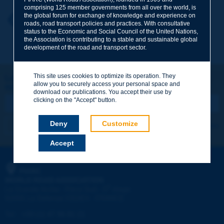
comprising 125 member governments from all over the world, is
the global forum for exchange of knowledge and experience on
Your first name
*
Back to theme
roads, road transport policies and practices. With consultative
status to the Economic and Social Council of the United Nations,
the Association is contributing to a stable and sustainable global
development of the road and transport sector.
Your e-mail
*
This site uses cookies to optimize its operation. They
Let's keep in touch!
allow you to securely access your personal space and
REGISTER NOW TO PIARC NEWSLETTER
Message
*
download our publications. You accept their use by
clicking on the "Accept" button.
Deny
Customize
I subscribe
See archives
Accept
Send
PIARC
WORLD ROAD ASSOCIATION
e
La Grande Arche - Paroi Sud - 5
étage
92055 La Défense CEDEX - FRANCE
Tel:
:
+33 (1) 47 96 81 21