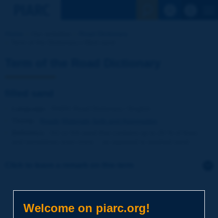
See the Sear
Home
Our activities
Road Dictionary
Term of the Dictionary | filled sand
Term of the Road Dictionary
filled sand
Language
: PIARC Road Dictionary / English
Theme
:
Roads
Materials
Soils and Aggregates
Definition
:
0/2 or 0/4 sand that contains up to 20 % of fines -
and sometimes even more -, as opposed to washed sand.
Click to leave a remark on this term
Subject
*
Welcome on piarc.org!