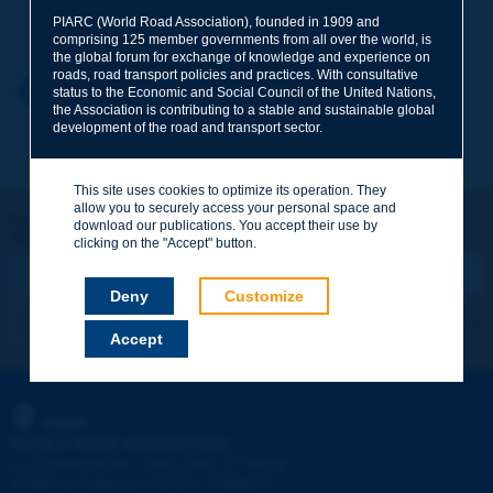
Your family name
*
PIARC (World Road Association), founded in 1909 and
comprising 125 member governments from all over the world, is
the global forum for exchange of knowledge and experience on
roads, road transport policies and practices. With consultative
Your first name
*
Back to theme
status to the Economic and Social Council of the United Nations,
the Association is contributing to a stable and sustainable global
development of the road and transport sector.
Your e-mail
*
This site uses cookies to optimize its operation. They
allow you to securely access your personal space and
Let's keep in touch!
download our publications. You accept their use by
REGISTER NOW TO PIARC NEWSLETTER
Message
*
clicking on the "Accept" button.
Deny
Customize
I subscribe
See archives
Accept
Send
PIARC
WORLD ROAD ASSOCIATION
e
La Grande Arche - Paroi Sud - 5
étage
92055 La Défense CEDEX - FRANCE