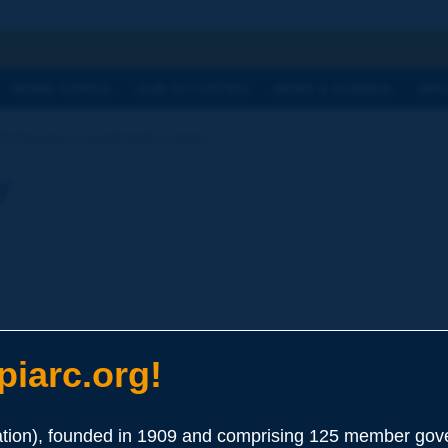
h
WORK TOPICS
OUR ACTIVITIES
NEWS & AGENDA
WHY
Dictionary | round-hole screen
y
iarc.org!
ion), founded in 1909 and comprising 125 member gove