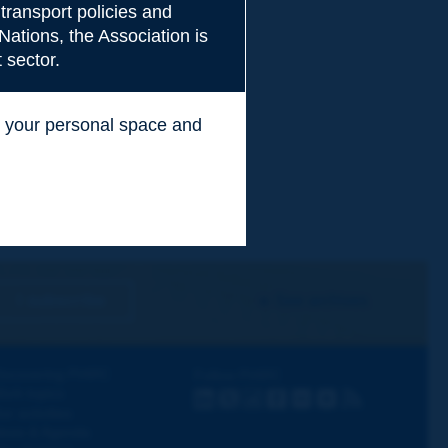
transport policies and
Nations, the Association is
 sector.
ss your personal space and
.
I subscribe
See archives
iscovering PIARC
Follow PIARC
ork topics
LinkedIn
X
Instagram
Facebook
Flickr
Youtube
RSS
ur activities
ews & Agenda