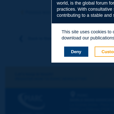
world, is the global forum f
Subject
*
practices. With consultative
Previous term
Next term
contributing to a stable and
Your family nam
This site uses cookies to
download our publications.
Back to theme
Your first name
*
Deny
Custo
Your e-mail
*
Let's keep in touch!
REGISTER NOW TO PIARC NEWSLETTER
Message
*
PIARC
WORLD ROAD ASSOCIAT
La Grande Arche - Paroi Su
92055 La Défense CEDEX