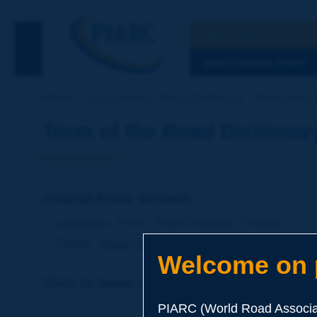
Search
See the Searc
DISCOVERING PIARC
Home
Our activities
Road Dictionary
Term of the 
Term of the Road Dictionar
round-hole screen
Language
: PIARC Road Dictionary / English
Theme
:
Roads
Materials
Soils and Aggregates
Welcome on p
Click to leave a remark on this term
PIARC (World Road Associat