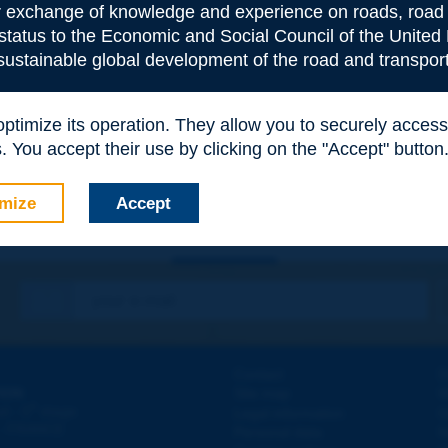
or exchange of knowledge and experience on roads, road 
 status to the Economic and Social Council of the United 
 sustainable global development of the road and transport
e
*
 optimize its operation. They allow you to securely acce
 You accept their use by clicking on the "Accept" button
mize
Accept
Contact
D
ION
Site map
W
e
d - 5
étage
Legal information
O
 - FRANCE
Personal data
N