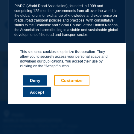
Your family name
*
PIARC (World Road Association), founded in 1909 and
comprising 125 member governments from all over the world, is
the global forum for exchange of knowledge and experience on
roads, road transport policies and practices. With consultative
Your first name
*
Back to theme
status to the Economic and Social Council of the United Nations,
the Association is contributing to a stable and sustainable global
development of the road and transport sector.
Your e-mail
*
This site uses cookies to optimize its operation. They
allow you to securely access your personal space and
Let's keep in touch!
download our publications. You accept their use by
REGISTER NOW TO PIARC NEWSLETTER
Message
*
clicking on the "Accept" button.
Deny
Customize
I subscribe
See archives
Accept
Send
PIARC
WORLD ROAD ASSOCIATION
e
La Grande Arche - Paroi Sud - 5
étage
92055 La Défense CEDEX - FRANCE