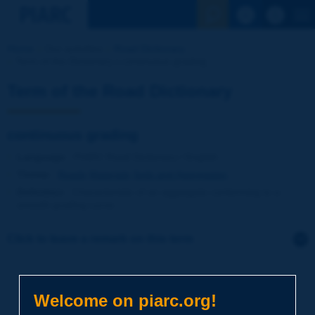
See the Sear
Home
Our activities
Road Dictionary
Term of the Dictionary | continuous grading
Term of the Road Dictionary
continuous grading
Language
: PIARC Road Dictionary / English
Theme
:
Roads
Materials
Soils and Aggregates
Definition
:
Characteristic of an aggregate conforming to a
smooth grading curve.
Click to leave a remark on this term
Subject
*
Welcome on piarc.org!