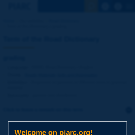
See the Sear
Home
Our activities
Road Dictionary
Term of the Dictionary | grading
Term of the Road Dictionary
grading
Language
: PIARC Road Dictionary / English
Theme
:
Roads
Materials
Soils and Aggregates
Definition
:
Proportion of particles of different sizes in granular
material.
Synonyms
:
particle size distribution
Click to leave a remark on this term
Subject
*
Welcome on piarc.org!