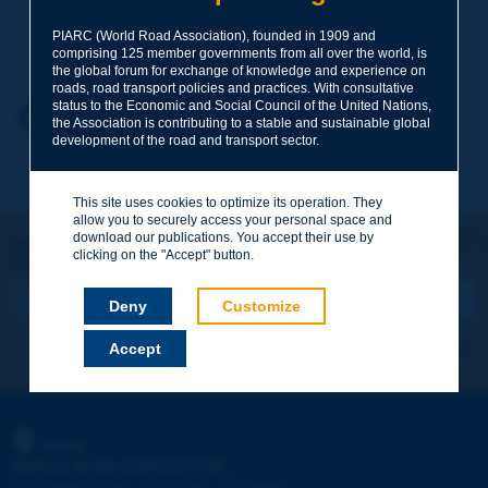
PIARC (World Road Association), founded in 1909 and
Your family name
*
comprising 125 member governments from all over the world, is
the global forum for exchange of knowledge and experience on
roads, road transport policies and practices. With consultative
status to the Economic and Social Council of the United Nations,
Your first name
*
Back to theme
the Association is contributing to a stable and sustainable global
development of the road and transport sector.
Your e-mail
*
This site uses cookies to optimize its operation. They
allow you to securely access your personal space and
download our publications. You accept their use by
Let's keep in touch!
clicking on the "Accept" button.
REGISTER NOW TO PIARC NEWSLETTER
Message
*
Deny
Customize
I subscribe
See archives
Accept
Send
PIARC
WORLD ROAD ASSOCIATION
e
La Grande Arche - Paroi Sud - 5
étage