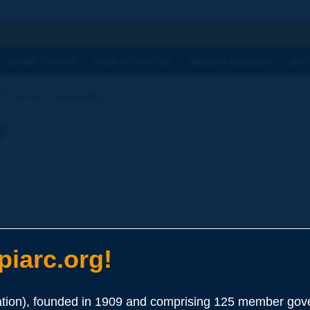
h
WORK TOPICS
OUR ACTIVITIES
NEWS & AGENDA
WHY
Dictionary | angularity
y
iarc.org!
elating to the presence of sharp edges of the particles, which resu
ion), founded in 1909 and comprising 125 member gove