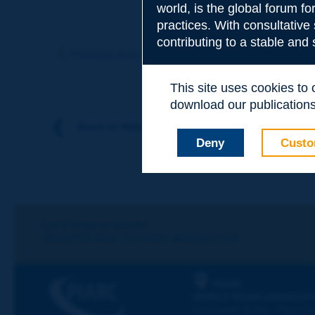
world, is the global forum f
practices. With consultative
Subject
*
contributing to a stable and
Previous term
Next term
This site uses cookies to
Your family nam
download our publications.
Back to theme
Deny
Custo
Your first name
*
Your e-mail
*
Let's keep in touch!
REGISTER NOW TO PIARC NEWSLETTER
Message
*
PIARC
WORLD ROAD ASSOCIAT
La Grande Arche - Paroi Su