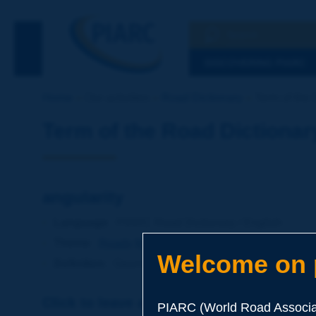
Search
See the Searc
DISCOVERING PIARC
Home
Our activities
Road Dictionary
Term of the 
Term of the Road Dictionar
angularity
Language
: PIARC Road Dictionary / English
Theme
:
Roads
Materials
Soils and Aggregates
Welcome on p
Definition
:
Geometric characteristic of an aggregate r
Click to leave a remark on this term
PIARC (World Road Associat