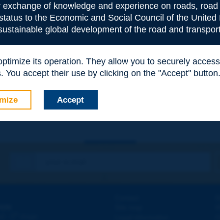
or exchange of knowledge and experience on roads, road 
 status to the Economic and Social Council of the United 
 sustainable global development of the road and transport
 optimize its operation. They allow you to securely acce
e
*
 You accept their use by clicking on the "Accept" button
mize
Accept
Contact
D
ION
Site map
W
e
d - 5
étage
Legal information
O