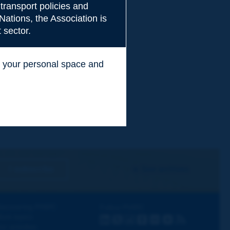
transport policies and
Nations, the Association is
 sector.
ss your personal space and
.
I subscribe
See archives
iscovering PIARC
Follow PIARC
ork topics
LinkedIn
X
Instagram
Facebook
Flickr
Youtube
RSS
ur activities