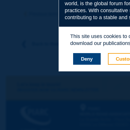
world, is the global forum f
Subject
*
practices. With consultative
Previous term
Next term
contributing to a stable and
Your family nam
This site uses cookies to
download our publications.
Back to theme
Your first name
*
Deny
Custo
Your e-mail
*
Let's keep in touch!
REGISTER NOW TO PIARC NEWSLETTER
Message
*
PIARC
WORLD ROAD ASSOCIAT
La Grande Arche - Paroi Su
92055 La Défense CEDEX