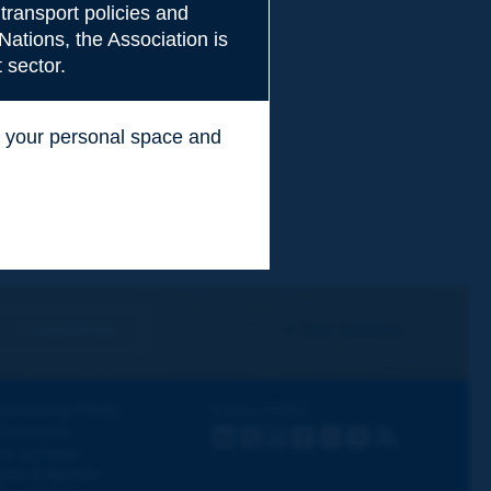
transport policies and
Nations, the Association is
 sector.
ss your personal space and
.
I subscribe
See archives
iscovering PIARC
Follow PIARC
ork topics
LinkedIn
X
Instagram
Facebook
Flickr
Youtube
RSS
ur activities
ews & Agenda