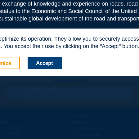
or exchange of knowledge and experience on roads, road 
 status to the Economic and Social Council of the United 
 sustainable global development of the road and transport
e
*
 optimize its operation. They allow you to securely acce
 You accept their use by clicking on the "Accept" button
mize
Accept
Contact
D
ION
Site map
W
e
d - 5
étage
Legal information
O
 - FRANCE
Personal data
N