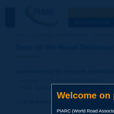
Search
See the Searc
DISCOVERING PIARC
Home
Our activities
Road Dictionary
Term of the 
Term of the Road Dictionar
prescreening [to remove undersiz
Language
: PIARC Road Dictionary / English
Theme
:
Roads
Materials
Soils and Aggregates
Welcome on p
Click to leave a remark on this term
PIARC (World Road Associat