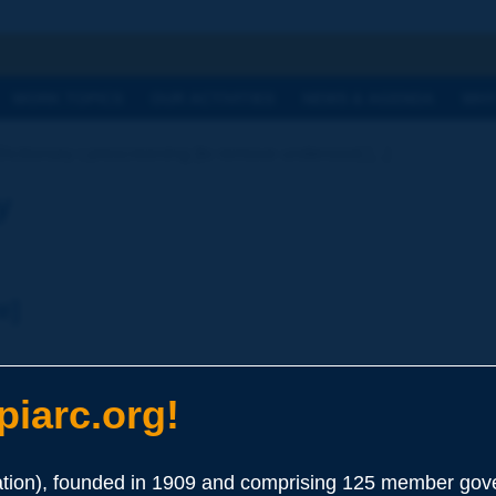
h
WORK TOPICS
OUR ACTIVITIES
NEWS & AGENDA
WHY
Dictionary | prescreening [to remove undersize] [...]
y
e]
iarc.org!
ion), founded in 1909 and comprising 125 member gove