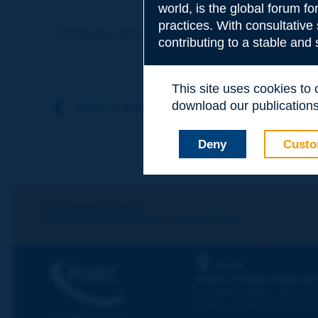
world, is the global forum f
Subject
*
practices. With consultative
Previous term
Next term
contributing to a stable and
Your family nam
This site uses cookies to
download our publications.
Back to theme
Your first name
*
Deny
Custo
Your e-mail
*
Let's keep in touch!
REGISTER NOW TO PIARC NEWSLETTER
Message
*
PIARC
WORLD ROAD ASSOCIAT
La Grande Arche - Paroi Su
92055 La Défense CEDEX