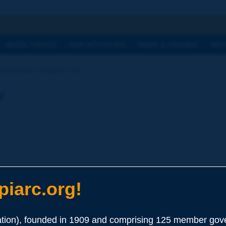
h
WORK TOPICS
OUR ACTIVITIES
NEWS & AGENDA
WHY
ictionary | natural soil
y
iarc.org!
ion), founded in 1909 and comprising 125 member gove