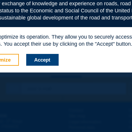
or exchange of knowledge and experience on roads, road 
 status to the Economic and Social Council of the United 
 sustainable global development of the road and transport
e
*
 optimize its operation. They allow you to securely acce
 You accept their use by clicking on the "Accept" button
mize
Accept
Contact
D
ION
Site map
W
e
d - 5
étage
Legal information
O
 - FRANCE
Personal data
N