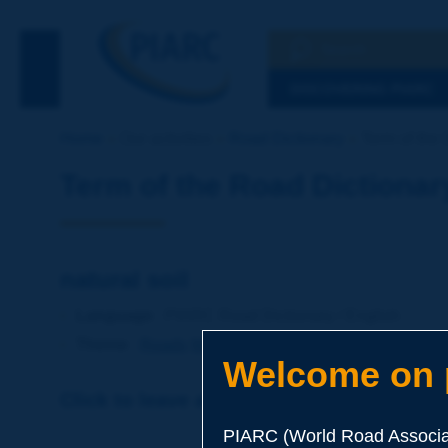
Search
See the Searc
DISCOVERING PIARC
Home
Our activities
Road Dictionary
Term of the D
Term of the Road Dictionar
natural soil
Language
: PIARC Road Dictionary / English
Theme
:
Roads
Materials
Soils and Aggregates
Welcome on p
Click to leave a remark on this term
PIARC (World Road Associat