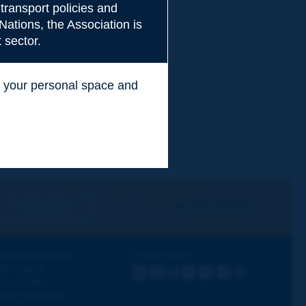
transport policies and
Nations, the Association is
 sector.
ss your personal space and
.
I subscribe
See archives
iscovering PIARC
Follow PIARC
ork topics
LinkedIn
X
Instagram
Facebook
Flickr
Youtube
RSS
ur activities
ews & Agenda