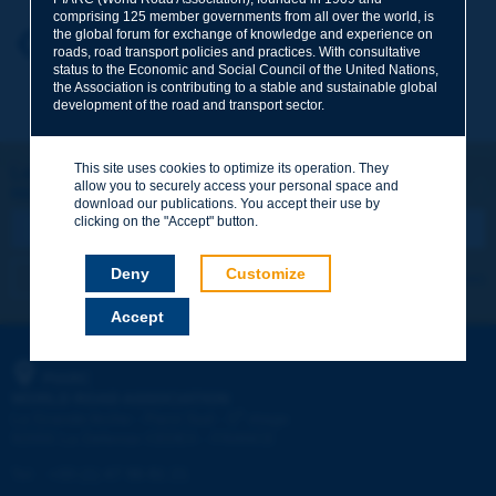
comprising 125 member governments from all over the world, is
the global forum for exchange of knowledge and experience on
Your first name
*
Back to theme
roads, road transport policies and practices. With consultative
status to the Economic and Social Council of the United Nations,
the Association is contributing to a stable and sustainable global
development of the road and transport sector.
Your e-mail
*
This site uses cookies to optimize its operation. They
Let's keep in touch!
allow you to securely access your personal space and
REGISTER NOW TO PIARC NEWSLETTER
Message
*
download our publications. You accept their use by
clicking on the "Accept" button.
Deny
Customize
I subscribe
See archives
Accept
Send
PIARC
WORLD ROAD ASSOCIATION
e
La Grande Arche - Paroi Sud - 5
étage
92055 La Défense CEDEX - FRANCE
Tel:
:
+33 (1) 47 96 81 21