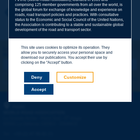
comprising 125 member governments from all over the world, is
the global forum for exchange of knowledge and experience on
Your first name
*
Back to theme
roads, road transport policies and practices. With consultative
status to the Economic and Social Council of the United Nations,
the Association is contributing to a stable and sustainable global
development of the road and transport sector.
Your e-mail
*
This site uses cookies to optimize its operation. They
Let's keep in touch!
allow you to securely access your personal space and
REGISTER NOW TO PIARC NEWSLETTER
Message
*
download our publications. You accept their use by
clicking on the "Accept" button.
Deny
Customize
I subscribe
See archives
Accept
Send
PIARC
WORLD ROAD ASSOCIATION
e
La Grande Arche - Paroi Sud - 5
étage
92055 La Défense CEDEX - FRANCE
Tel:
:
+33 (1) 47 96 81 21