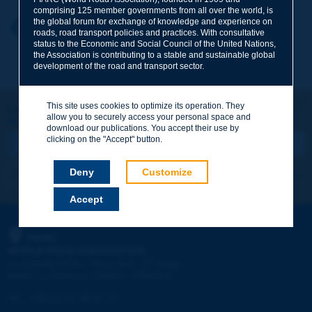
comprising 125 member governments from all over the world, is
the global forum for exchange of knowledge and experience on
Your first name
*
Back to theme
roads, road transport policies and practices. With consultative
status to the Economic and Social Council of the United Nations,
the Association is contributing to a stable and sustainable global
development of the road and transport sector.
Your e-mail
*
This site uses cookies to optimize its operation. They
Let's keep in touch!
allow you to securely access your personal space and
REGISTER NOW TO PIARC NEWSLETTER
Message
*
download our publications. You accept their use by
clicking on the "Accept" button.
Deny
Customize
I subscribe
See archives
Accept
Send
PIARC
WORLD ROAD ASSOCIATION
e
La Grande Arche - Paroi Sud - 5
étage
92055 La Défense CEDEX - FRANCE
Tel:
:
+33 (1) 47 96 81 21