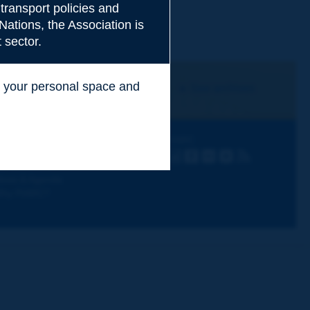
transport policies and
Nations, the Association is
 sector.
ss your personal space and
I subscribe
See archives
.
iscovering PIARC
Follow PIARC
ork topics
LinkedIn
X
Instagram
Facebook
Flickr
Youtube
RSS
ur activities
ews & Agenda
hy PIARC?