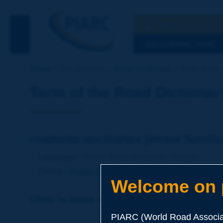
Search
See the Searc
DISCOVERING PIARC
Home
Our activities
Road Dictionary
Term of the D
Term of the Road Dictionar
roadside ancillaries [street furnitur
Language
: PIARC Road Dictionary / English
Theme
:
Roads
Design
Components of the Road
Welcome on p
Click to leave a remark on this term
PIARC (World Road Associat