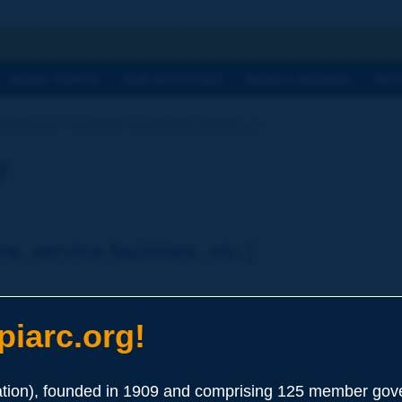
h
WORK TOPICS
OUR ACTIVITIES
NEWS & AGENDA
WHY
ictionary | roadside ancillaries [street [...]
y
e, service facilities, etc.]
iarc.org!
ion), founded in 1909 and comprising 125 member gove