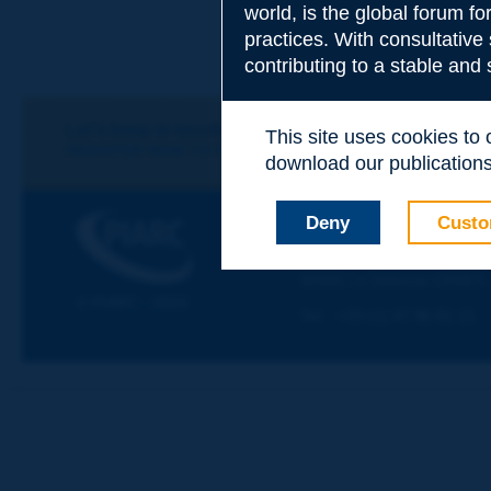
world, is the global forum f
Subject
*
practices. With consultative
contributing to a stable and
Your family nam
Let's keep in touch!
This site uses cookies to
REGISTER NOW TO PIARC NEWSLETTER
download our publications.
Your first name
*
PIARC
Deny
Custo
WORLD ROAD ASSOCIAT
La Grande Arche - Paroi Su
92055 La Défense CEDEX
Your e-mail
*
© PIARC - 2023
Tel:
:
+33 (1) 47 96 81 21
Message
*