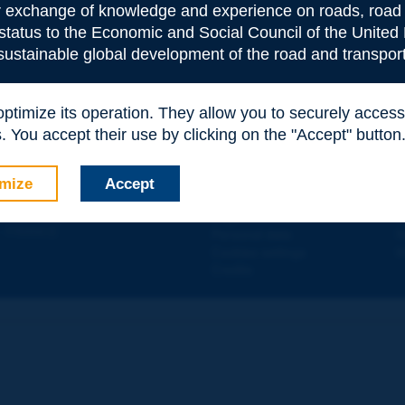
or exchange of knowledge and experience on roads, road 
 status to the Economic and Social Council of the United 
 sustainable global development of the road and transport
e
*
 optimize its operation. They allow you to securely acce
 You accept their use by clicking on the "Accept" button
Contact
D
mize
Accept
ION
Site map
W
e
d - 5
étage
Legal information
O
 - FRANCE
Personal data
N
Cookies settings
W
Credits